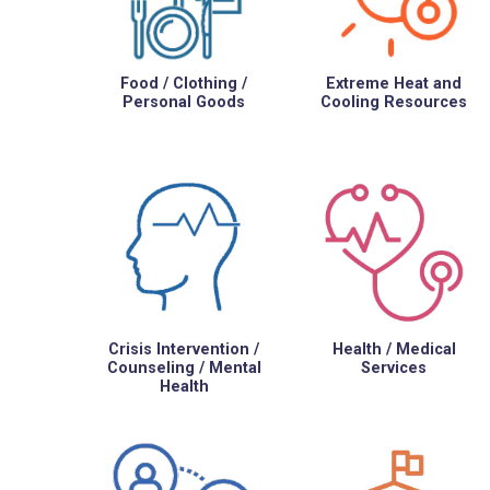
Food / Clothing /
Extreme Heat and
Personal Goods
Cooling Resources
Crisis Intervention /
Health / Medical
Counseling / Mental
Services
Health