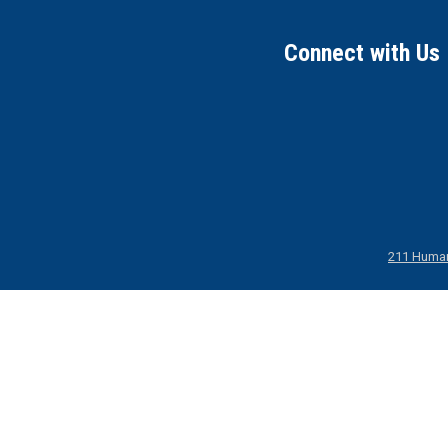
Connect with Us
211 Human