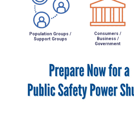
Consumers /
Population Groups /
Business /
Support Groups
Government