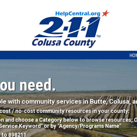
HO
you need.
e with community services in Butte, Colusa, a
w-cost / no-cost community resources in your county:
on and choose a Category below to browse resources; O
"Service Keyword" or by "Agency/Programs Name"
e to 898211