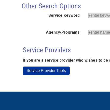
Other Search Options
Service Keyword
Agency/Programs
Service Providers
If you are a service provider who wishes to be 