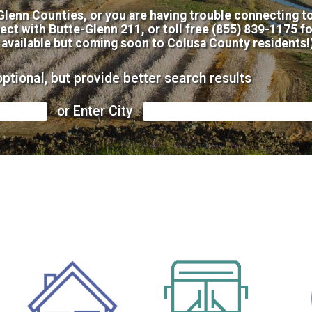
 Glenn Counties, or you are having trouble connecting to
ect with Butte-Glenn 211, or toll free (855) 839-1175 f
 available but coming soon to Colusa County residents!
optional, but provide better search results
or Enter City