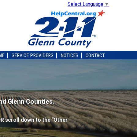
Select Language
▼
ME
SERVICE PROVIDERS
NOTICES
CONTACT
nd Glenn Counties.
R scroll down to the "Other