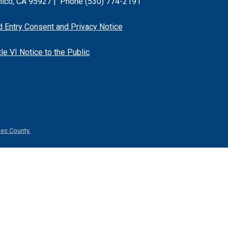
hico, CA 95927 |
Phone (530) 774-2191
d Entry Consent and Privacy Notice
tle VI Notice to the Public
es County.