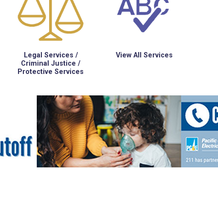
Legal Services /
View All Services
Criminal Justice /
Protective Services