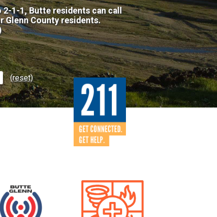
 2-1-1, Butte residents can call
or Glenn County residents.
)
(reset)