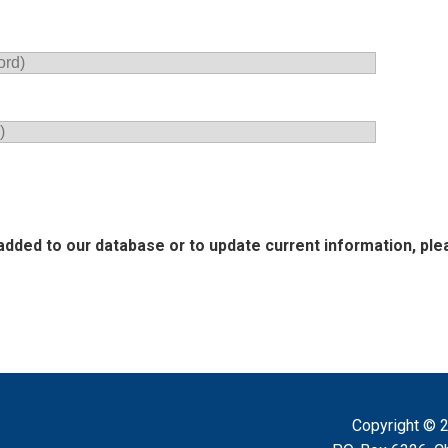
added to our database or to update current information, plea
Copyright ©