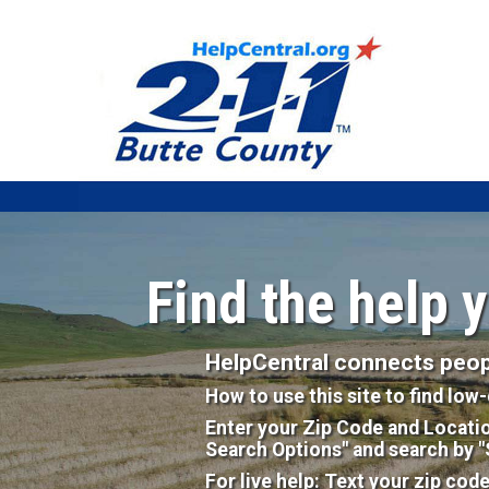
Find the help 
HelpCentral connects peopl
How to use this site to find lo
Enter your Zip Code and Locati
Search Options" and search by 
For live help: Text your zip cod