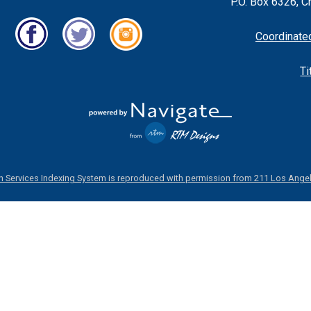
P.O. Box 6326, C
Coordinate
Ti
 Services Indexing System is reproduced with permission from 211 Los Angel