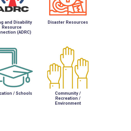
g and Disability
Disaster Resources
Resource
nection (ADRC)
ation / Schools
Community /
Recreation /
Environment