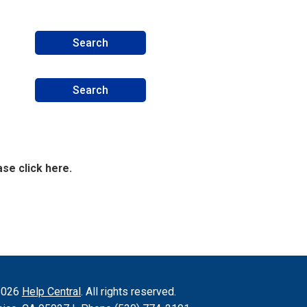
se click here.
2026
Help Central
. All rights reserved.