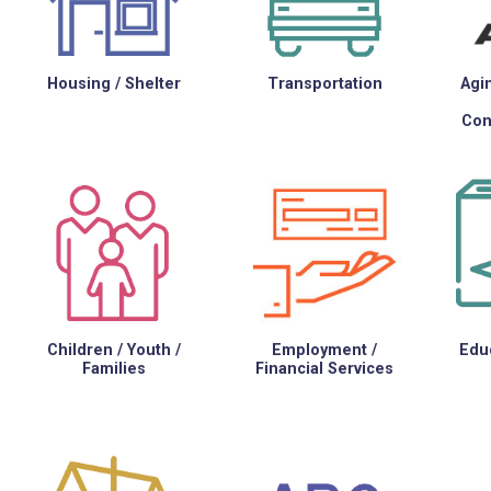
Housing / Shelter
Transportation
Agin
Con
Children / Youth /
Employment /
Educ
Families
Financial Services