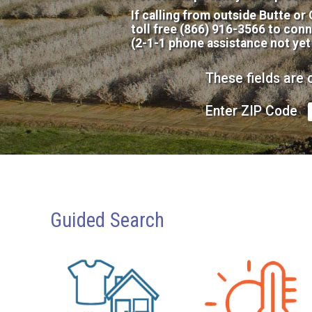
If calling from outside Butte or
toll free (866) 916-3566 to conn
(2-1-1 phone assistance not yet
These fields are 
Enter ZIP Code
Guided Search